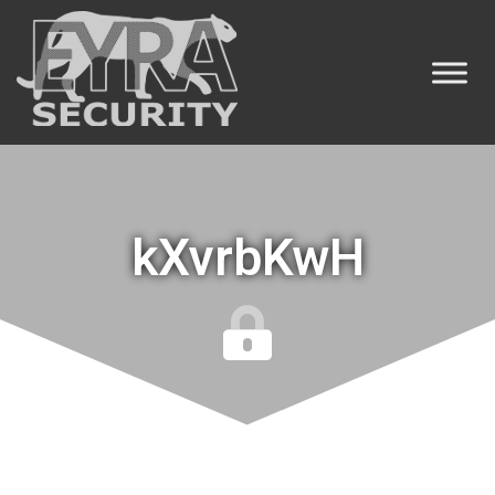
kXvrbKwH