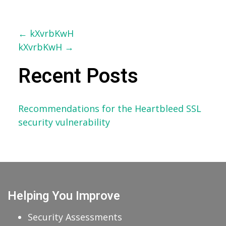
Post
←
kXvrbKwH
kXvrbKwH
→
navigation
Recent Posts
Recommendations for the Heartbleed SSL
security vulnerability
Helping You Improve
Security Assessments