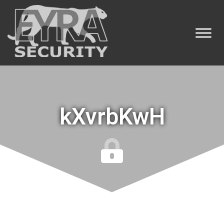
kXvrbKwH