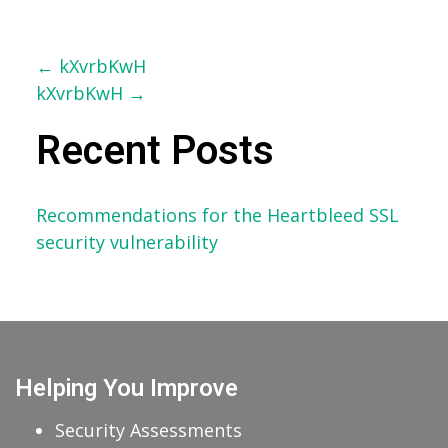
Post
←
kXvrbKwH
kXvrbKwH
→
navigation
Recent Posts
Recommendations for the Heartbleed SSL
security vulnerability
Helping You Improve
Security Assessments