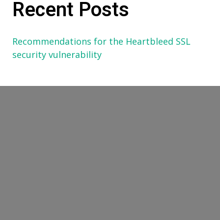
Recent Posts
Recommendations for the Heartbleed SSL
security vulnerability