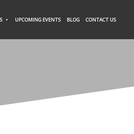
S
UPCOMING EVENTS
BLOG
CONTACT US