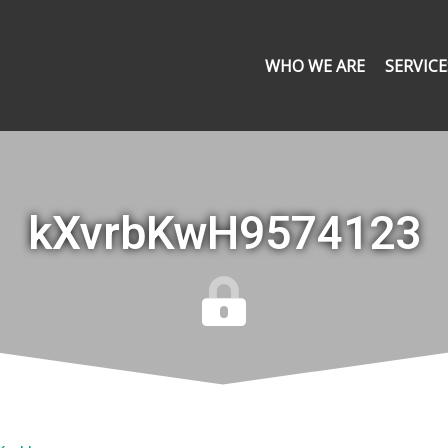
WHO WE ARE
SERVICE
kXvrbKwH9574123