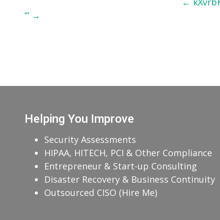
Post
←
kXvrb
‘”
→
navigation
Helping You Improve
Security Assessments
HIPAA, HITECH, PCI & Other Compliance
Entrepreneur & Start-up Consulting
Disaster Recovery & Business Continuity
Outsourced CISO (Hire Me)