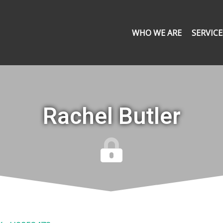
WHO WE ARE
SERVICE
Rachel Butler