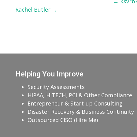
Post
←
kXvrb
Rachel Butler
→
navigation
Helping You Improve
Security Assessments
HIPAA, HITECH, PCI & Other Compliance
Entrepreneur & Start-up Consulting
Disaster Recovery & Business Continuity
Outsourced CISO (Hire Me)