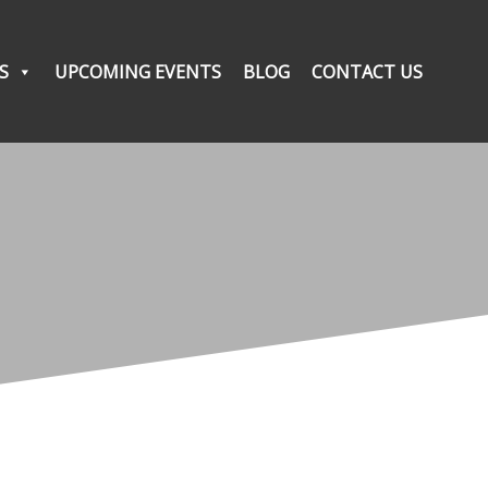
S
UPCOMING EVENTS
BLOG
CONTACT US