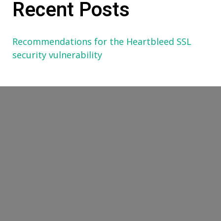
Recent Posts
Recommendations for the Heartbleed SSL
security vulnerability