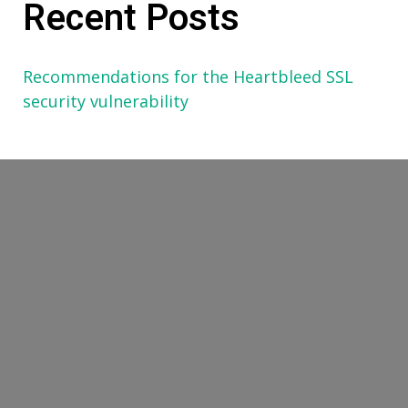
Recent Posts
Recommendations for the Heartbleed SSL
security vulnerability