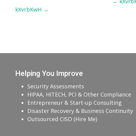
Post
←
kXvrb
kXvrbKwH
→
navigation
Helping You Improve
Security Assessments
HIPAA, HITECH, PCI & Other Compliance
Entrepreneur & Start-up Consulting
Disaster Recovery & Business Continuity
Outsourced CISO (Hire Me)