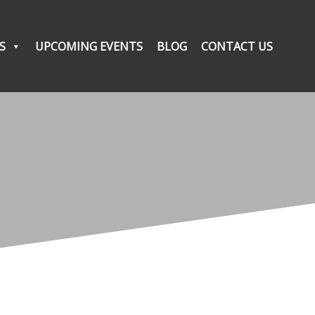
S
UPCOMING EVENTS
BLOG
CONTACT US