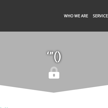
WHO WE ARE
SERVICE
‘”()