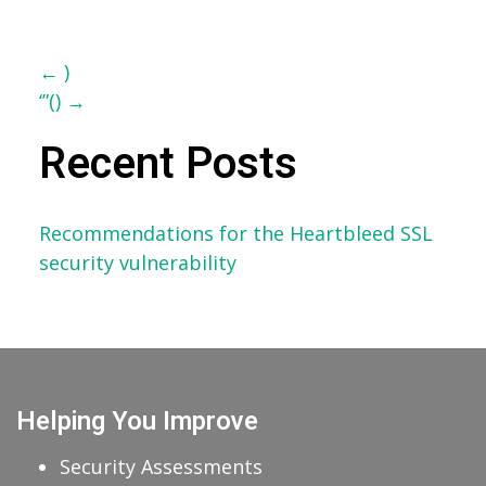
Post
←
)
‘”()
→
navigation
Recent Posts
Recommendations for the Heartbleed SSL
security vulnerability
Helping You Improve
Security Assessments