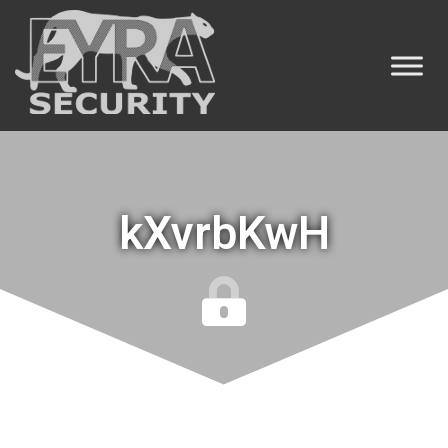
kXvrbKwH